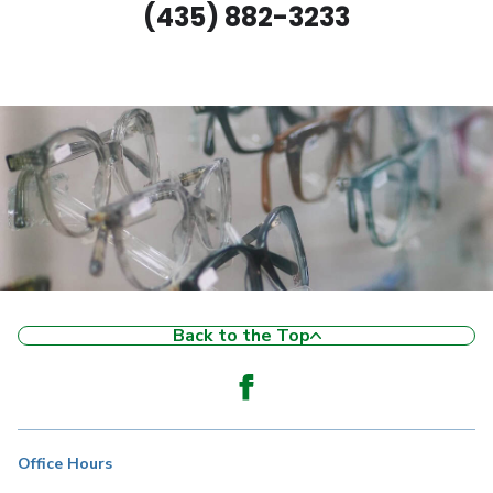
(435) 882-3233
Back to the Top
Office Hours