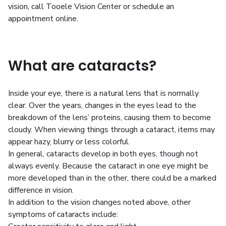
vision, call Tooele Vision Center or schedule an
appointment online.
What are cataracts?
Inside your eye, there is a natural lens that is normally
clear. Over the years, changes in the eyes lead to the
breakdown of the lens’ proteins, causing them to become
cloudy. When viewing things through a cataract, items may
appear hazy, blurry or less colorful.
In general, cataracts develop in both eyes, though not
always evenly. Because the cataract in one eye might be
more developed than in the other, there could be a marked
difference in vision.
In addition to the vision changes noted above, other
symptoms of cataracts include: