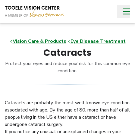
Vision Care & Products
Eye Disease Treatment
Cataracts
Protect your eyes and reduce your risk for this common eye
condition.
Cataracts are probably the most well-known eye condition
associated with age. By the age of 80, more than half of all
people living in the US either have a cataract or have
undergone cataract surgery.
If you notice any unusual or unexplained changes in your