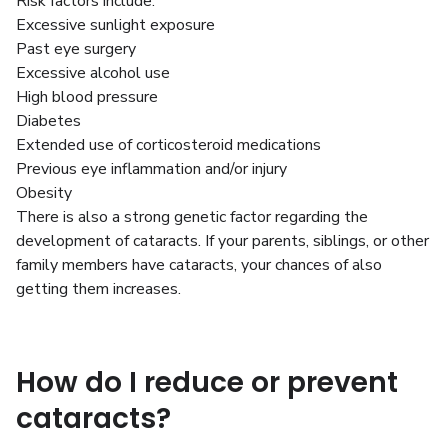
Risk factors include:
Excessive sunlight exposure
Past eye surgery
Excessive alcohol use
High blood pressure
Diabetes
Extended use of corticosteroid medications
Previous eye inflammation and/or injury
Obesity
There is also a strong genetic factor regarding the
development of cataracts. If your parents, siblings, or other
family members have cataracts, your chances of also
getting them increases.
How do I reduce or prevent
cataracts?