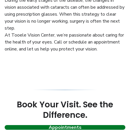
During the early stages of the disease, the changes in
vision associated with cataracts can often be addressed by
using prescription glasses. When this strategy to clear
your vision is no longer working, surgery is often the next
step.
At Tooele Vision Center, we’re passionate about caring for
the health of your eyes. Call or schedule an appointment
online, and let us help you protect your vision.
Book Your Visit. See the
Difference.
Appointments