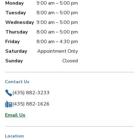
Monday
9:00 am – 5:00 pm
Tuesday
8:00 am – 5:00 pm
Wednesday
9:00 am – 5:00 pm
Thursday
8:00 am – 5:00 pm
Friday
8:00 am – 4:30 pm
Saturday
Appointment Only
Sunday
Closed
Contact Us
(435) 882-3233
(435) 882-1626
Email Us
Location