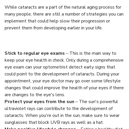
While cataracts are a part of the natural aging process for
many people, there are still a number of strategies you can
implement that could help slow their progression or
prevent them from developing earlier in your life.
Stick to regular eye exams
– This is the main way to
keep your eye health in check. Only during a comprehensive
eye exam can your optometrist detect early signs that
could point to the development of cataracts. During your
appointment, your eye doctor may go over some lifestyle
changes that could improve the health of your eyes if there
are changes to the eye's lens.
Protect your eyes from the sun
– The sun's powerful
ultraviolet rays can contribute to the development of
cataracts. When you're out in the sun, make sure to wear
sunglasses that block UVB rays as well as a hat.