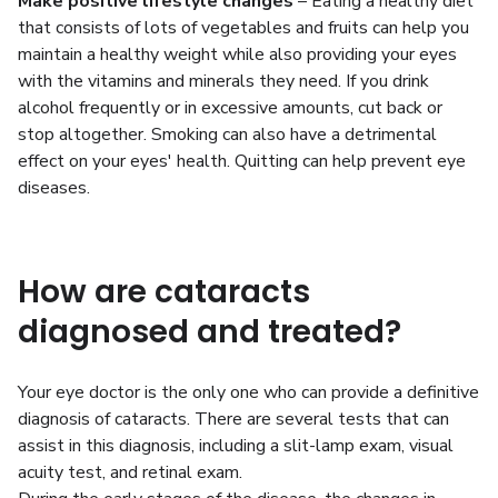
Make positive lifestyle changes
– Eating a healthy diet
that consists of lots of vegetables and fruits can help you
maintain a healthy weight while also providing your eyes
with the vitamins and minerals they need. If you drink
alcohol frequently or in excessive amounts, cut back or
stop altogether. Smoking can also have a detrimental
effect on your eyes' health. Quitting can help prevent eye
diseases.
How are cataracts
diagnosed and treated?
Your eye doctor is the only one who can provide a definitive
diagnosis of cataracts. There are several tests that can
assist in this diagnosis, including a slit-lamp exam, visual
acuity test, and retinal exam.