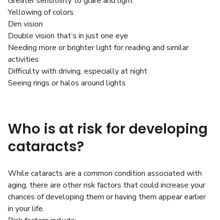
Greater sensitivity to glare and light
Yellowing of colors
Dim vision
Double vision that’s in just one eye
Needing more or brighter light for reading and similar
activities
Difficulty with driving, especially at night
Seeing rings or halos around lights
Who is at risk for developing
cataracts?
While cataracts are a common condition associated with
aging, there are other risk factors that could increase your
chances of developing them or having them appear earlier
in your life.