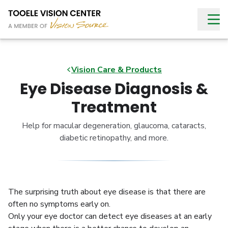
Vision Care & Products
Eye Disease Diagnosis &
Treatment
Help for macular degeneration, glaucoma, cataracts,
diabetic retinopathy, and more.
The surprising truth about eye disease is that there are
often no symptoms early on.
Only your eye doctor can detect eye diseases at an early