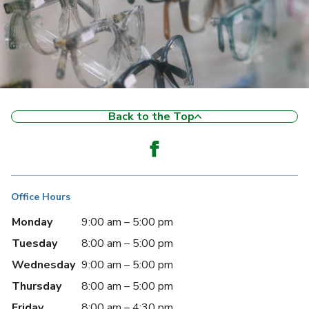
Back to the Top
Office Hours
Monday
9:00 am – 5:00 pm
Tuesday
8:00 am – 5:00 pm
Wednesday
9:00 am – 5:00 pm
Thursday
8:00 am – 5:00 pm
Friday
8:00 am – 4:30 pm