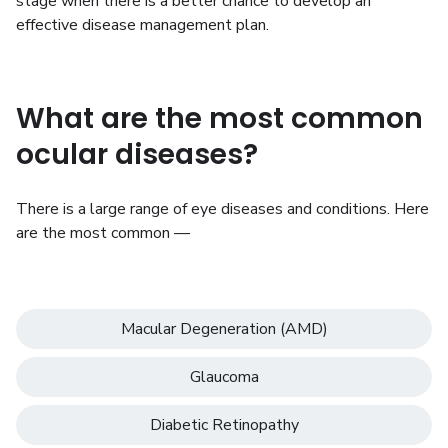
stage when there is a better chance to develop an
effective disease management plan.
What are the most common
ocular diseases?
There is a large range of eye diseases and conditions. Here
are the most common —
Macular Degeneration (AMD)
Glaucoma
Diabetic Retinopathy