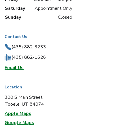
Saturday
Appointment Only
Sunday
Closed
Contact Us
(435) 882-3233
(435) 882-1626
Email Us
Location
300 S Main Street
Tooele, UT 84074
Apple Maps
Google Maps