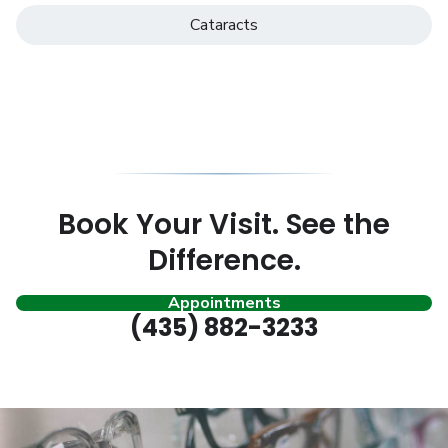
Cataracts
Book Your Visit. See the
Difference.
Appointments
(435) 882-3233